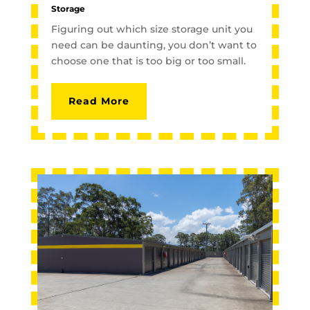
Storage
Figuring out which size storage unit you
need can be daunting, you don’t want to
choose one that is too big or too small.
Read More