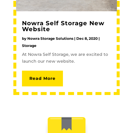
Nowra Self Storage New
Website
by
Nowra Storage Solutions
|
Dec 8, 2020
|
Storage
At Nowra Self Storage, we are excited to
launch our new website.
Read More