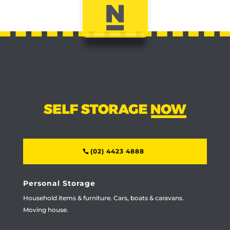
(02) 4423 4888
Personal Storage
Household items & furniture. Cars, boats & caravans.
Moving house.