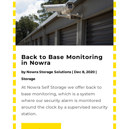
Back to Base Monitoring
in Nowra
by
Nowra Storage Solutions
|
Dec 8, 2020
|
Storage
At Nowra Self Storage we offer back to
base monitoring, which is a system
where our security alarm is monitored
around the clock by a supervised security
station.