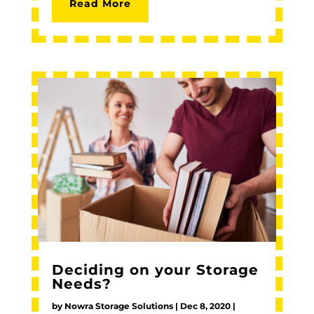
Read More
Deciding on your Storage
Needs?
by
Nowra Storage Solutions
|
Dec 8, 2020
|