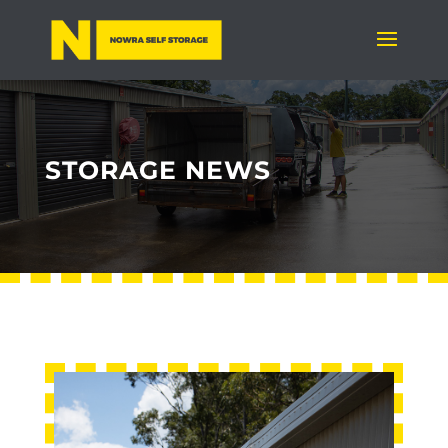
STORAGE NEWS